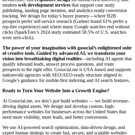
modern
web development services
that support case study
publishing, landing page iteration, and analytics-ready conversion
tracking. We design for today’s buyer journey—where B2B
prospects prefer self-service research (Gartner found 61% prefer a
rep-free experience) and where many Google searches end without
clicks (SparkToro’s 2024 study estimated 58.5% of U.S. searches
were zero-click).
The power of your imagination with gosocial’s enlightened suite
of creative tools. Guided by advanced AI, we transform your
vision into breathtaking digital realities
—including AI agents that
qualify inbound leads, answer process questions, and route
prospects to the right offer. Gosocial.me is USA-based and supports
nationwide agencies with SEO/AEO-ready structure aligned to
Google’s guidance for mobile-first indexing and AI search features.
Ready to Turn Your Website Into a Growth Engine?
At Gosocial.me, we don’t just build websites — we build revenue-
driving digital assets. We design and develop custom, high-
performance websites for businesses across the United States that
need more visibility, more leads, and better conversions.
We use AI-powered search optimization, data-driven design, and
expert human strategy to create fast, secure, and scalable websites