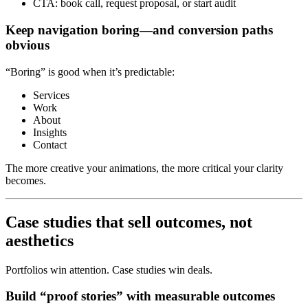
CTA: book call, request proposal, or start audit
Keep navigation boring—and conversion paths
obvious
“Boring” is good when it’s predictable:
Services
Work
About
Insights
Contact
The more creative your animations, the more critical your clarity
becomes.
Case studies that sell outcomes, not
aesthetics
Portfolios win attention. Case studies win deals.
Build “proof stories” with measurable outcomes