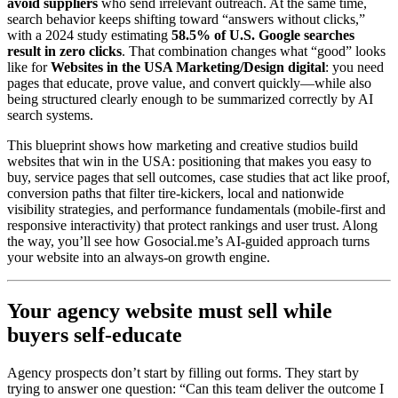
avoid suppliers
who send irrelevant outreach. At the same time,
search behavior keeps shifting toward “answers without clicks,”
with a 2024 study estimating
58.5% of U.S. Google searches
result in zero clicks
. That combination changes what “good” looks
like for
Websites in the USA Marketing/Design digital
: you need
pages that educate, prove value, and convert quickly—while also
being structured clearly enough to be summarized correctly by AI
search systems.
This blueprint shows how marketing and creative studios build
websites that win in the USA: positioning that makes you easy to
buy, service pages that sell outcomes, case studies that act like proof,
conversion paths that filter tire-kickers, local and nationwide
visibility strategies, and performance fundamentals (mobile-first and
responsive interactivity) that protect rankings and user trust. Along
the way, you’ll see how Gosocial.me’s AI-guided approach turns
your website into an always-on growth engine.
Your agency website must sell while
buyers self-educate
Agency prospects don’t start by filling out forms. They start by
trying to answer one question: “Can this team deliver the outcome I