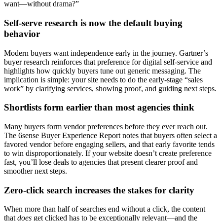
want—without drama?”
Self-serve research is now the default buying
behavior
Modern buyers want independence early in the journey. Gartner’s
buyer research reinforces that preference for digital self-service and
highlights how quickly buyers tune out generic messaging. The
implication is simple: your site needs to do the early-stage “sales
work” by clarifying services, showing proof, and guiding next steps.
Shortlists form earlier than most agencies think
Many buyers form vendor preferences before they ever reach out.
The 6sense Buyer Experience Report notes that buyers often select a
favored vendor before engaging sellers, and that early favorite tends
to win disproportionately. If your website doesn’t create preference
fast, you’ll lose deals to agencies that present clearer proof and
smoother next steps.
Zero-click search increases the stakes for clarity
When more than half of searches end without a click, the content
that
does
get clicked has to be exceptionally relevant—and the