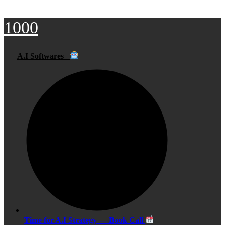
1000
A.I Softwares ‎ ‎
Time for A.I Strategy — Book Call