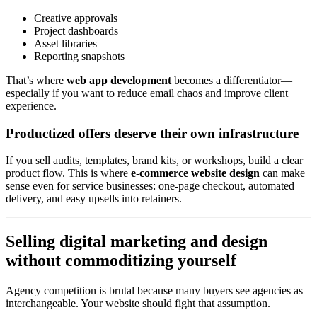
Creative approvals
Project dashboards
Asset libraries
Reporting snapshots
That’s where
web app development
becomes a differentiator—
especially if you want to reduce email chaos and improve client
experience.
Productized offers deserve their own infrastructure
If you sell audits, templates, brand kits, or workshops, build a clear
product flow. This is where
e-commerce website design
can make
sense even for service businesses: one-page checkout, automated
delivery, and easy upsells into retainers.
Selling digital marketing and design
without commoditizing yourself
Agency competition is brutal because many buyers see agencies as
interchangeable. Your website should fight that assumption.