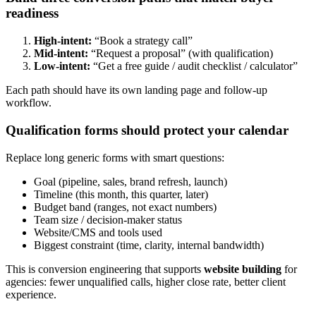
readiness
High-intent:
“Book a strategy call”
Mid-intent:
“Request a proposal” (with qualification)
Low-intent:
“Get a free guide / audit checklist / calculator”
Each path should have its own landing page and follow-up
workflow.
Qualification forms should protect your calendar
Replace long generic forms with smart questions:
Goal (pipeline, sales, brand refresh, launch)
Timeline (this month, this quarter, later)
Budget band (ranges, not exact numbers)
Team size / decision-maker status
Website/CMS and tools used
Biggest constraint (time, clarity, internal bandwidth)
This is conversion engineering that supports
website building
for
agencies: fewer unqualified calls, higher close rate, better client
experience.