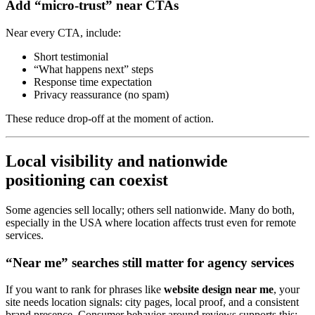
Add “micro-trust” near CTAs
Near every CTA, include:
Short testimonial
“What happens next” steps
Response time expectation
Privacy reassurance (no spam)
These reduce drop-off at the moment of action.
Local visibility and nationwide
positioning can coexist
Some agencies sell locally; others sell nationwide. Many do both,
especially in the USA where location affects trust even for remote
services.
“Near me” searches still matter for agency services
If you want to rank for phrases like
website design near me
, your
site needs location signals: city pages, local proof, and a consistent
brand presence. Consumer behavior around reviews supports this: