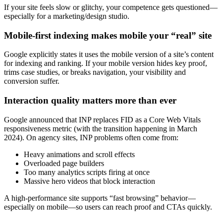
If your site feels slow or glitchy, your competence gets questioned—
especially for a marketing/design studio.
Mobile-first indexing makes mobile your “real” site
Google explicitly states it uses the mobile version of a site’s content
for indexing and ranking. If your mobile version hides key proof,
trims case studies, or breaks navigation, your visibility and
conversion suffer.
Interaction quality matters more than ever
Google announced that INP replaces FID as a Core Web Vitals
responsiveness metric (with the transition happening in March
2024). On agency sites, INP problems often come from:
Heavy animations and scroll effects
Overloaded page builders
Too many analytics scripts firing at once
Massive hero videos that block interaction
A high-performance site supports “fast browsing” behavior—
especially on mobile—so users can reach proof and CTAs quickly.