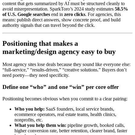
content that gets summarized by AI must be structured cleanly to
avoid misrepresentation. SparkToro’s 2024 study estimates
58.5%
of U.S. Google searches
end in
zero clicks
. For agencies, this
means: publish direct answers, show concrete proof, and build
authority signals that can travel beyond the click.
Positioning that makes a
marketing/design agency easy to buy
Most agency sites lose deals because they sound like everyone else:
“full-service,” “results-driven,” “creative solutions.” Buyers don’t
need poetry—they need specificity.
Define one “who” and one “win” per core offer
Positioning becomes obvious when you commit to a clear pairing:
Who you help:
SaaS founders, local service brands,
ecommerce operators, real estate teams, health clinics,
nonprofits, etc.
What you help them win:
pipeline growth, booked calls,
higher conversion rate, better retention, clearer brand, faster