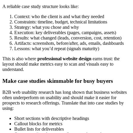
A reliable case study structure looks like:
Context: who the client is and what they needed
Constraints: timeline, budget, technical limitations
Strategy: what you chose and why
Execution: key deliverables (pages, campaigns, assets)
Results: what changed (leads, conversion, cost, retention)
Artifacts: screenshots, before/after, ads, emails, dashboards
Lessons: what you’d repeat (signals maturity)
This is also where
professional website design
earns trust: the
layout should make metrics easy to scan and visuals easy to
understand.
Make case studies skimmable for busy buyers
B2B web usability research has long shown that business websites
often underperform on usability and should make it easier for
prospects to research offerings. Translate that into case studies by
using:
Short sections with descriptive headings
Callout blocks for metrics
Bullet lists for deliverables