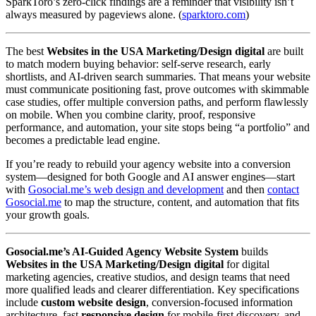
SparkToro’s zero-click findings are a reminder that visibility isn’t
always measured by pageviews alone. (
sparktoro.com
)
The best
Websites in the USA Marketing/Design digital
are built
to match modern buying behavior: self-serve research, early
shortlists, and AI-driven search summaries. That means your website
must communicate positioning fast, prove outcomes with skimmable
case studies, offer multiple conversion paths, and perform flawlessly
on mobile. When you combine clarity, proof, responsive
performance, and automation, your site stops being “a portfolio” and
becomes a predictable lead engine.
If you’re ready to rebuild your agency website into a conversion
system—designed for both Google and AI answer engines—start
with
Gosocial.me’s web design and development
and then
contact
Gosocial.me
to map the structure, content, and automation that fits
your growth goals.
Gosocial.me’s AI-Guided Agency Website System
builds
Websites in the USA Marketing/Design digital
for digital
marketing agencies, creative studios, and design teams that need
more qualified leads and clearer differentiation. Key specifications
include
custom website design
, conversion-focused information
architecture, fast
responsive design
for mobile-first discovery, and