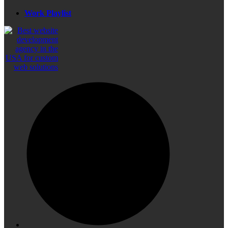
Work Playlist