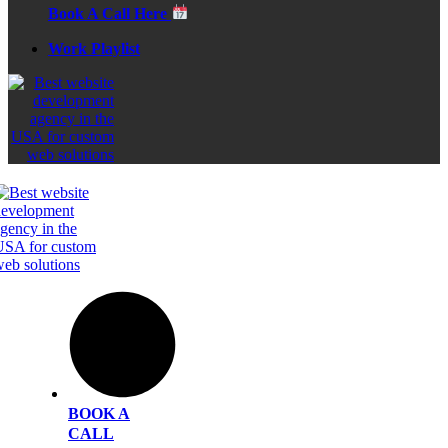
Book A Call Here
Work Playlist
BOOK A
CALL