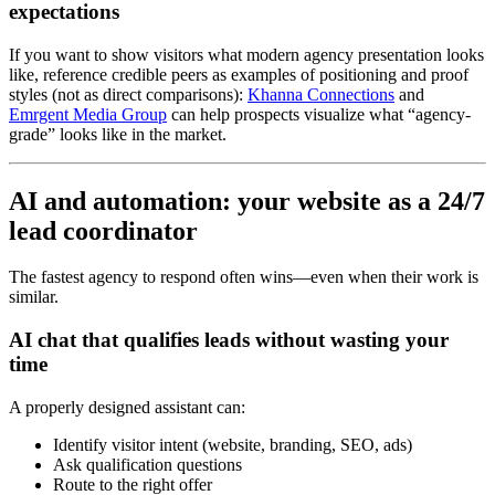
expectations
If you want to show visitors what modern agency presentation looks
like, reference credible peers as examples of positioning and proof
styles (not as direct comparisons):
Khanna Connections
and
Emrgent Media Group
can help prospects visualize what “agency-
grade” looks like in the market.
AI and automation: your website as a 24/7
lead coordinator
The fastest agency to respond often wins—even when their work is
similar.
AI chat that qualifies leads without wasting your
time
A properly designed assistant can:
Identify visitor intent (website, branding, SEO, ads)
Ask qualification questions
Route to the right offer