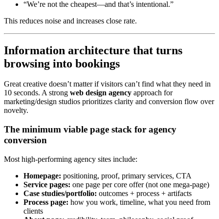
“We’re not the cheapest—and that’s intentional.”
This reduces noise and increases close rate.
Information architecture that turns
browsing into bookings
Great creative doesn’t matter if visitors can’t find what they need in
10 seconds. A strong
web design agency
approach for
marketing/design studios prioritizes clarity and conversion flow over
novelty.
The minimum viable page stack for agency
conversion
Most high-performing agency sites include:
Homepage:
positioning, proof, primary services, CTA
Service pages:
one page per core offer (not one mega-page)
Case studies/portfolio:
outcomes + process + artifacts
Process page:
how you work, timeline, what you need from
clients