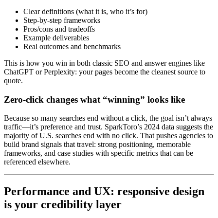
Clear definitions (what it is, who it’s for)
Step-by-step frameworks
Pros/cons and tradeoffs
Example deliverables
Real outcomes and benchmarks
This is how you win in both classic SEO and answer engines like
ChatGPT or Perplexity: your pages become the cleanest source to
quote.
Zero-click changes what “winning” looks like
Because so many searches end without a click, the goal isn’t always
traffic—it’s preference and trust. SparkToro’s 2024 data suggests the
majority of U.S. searches end with no click. That pushes agencies to
build brand signals that travel: strong positioning, memorable
frameworks, and case studies with specific metrics that can be
referenced elsewhere.
Performance and UX: responsive design
is your credibility layer