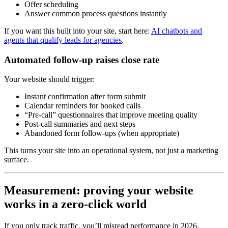
Offer scheduling
Answer common process questions instantly
If you want this built into your site, start here:
AI chatbots and
agents that qualify leads for agencies
.
Automated follow-up raises close rate
Your website should trigger:
Instant confirmation after form submit
Calendar reminders for booked calls
“Pre-call” questionnaires that improve meeting quality
Post-call summaries and next steps
Abandoned form follow-ups (when appropriate)
This turns your site into an operational system, not just a marketing
surface.
Measurement: proving your website
works in a zero-click world
If you only track traffic, you’ll misread performance in 2026.