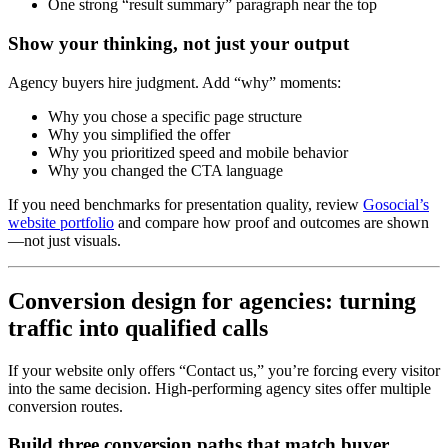
One strong “result summary” paragraph near the top
Show your thinking, not just your output
Agency buyers hire judgment. Add “why” moments:
Why you chose a specific page structure
Why you simplified the offer
Why you prioritized speed and mobile behavior
Why you changed the CTA language
If you need benchmarks for presentation quality, review
Gosocial’s
website portfolio
and compare how proof and outcomes are shown
—not just visuals.
Conversion design for agencies: turning
traffic into qualified calls
If your website only offers “Contact us,” you’re forcing every visitor
into the same decision. High-performing agency sites offer multiple
conversion routes.
Build three conversion paths that match buyer