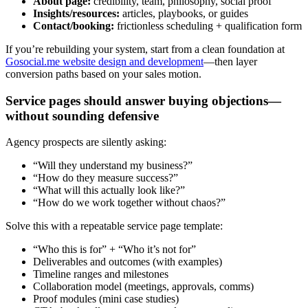
About page:
credibility, team, philosophy, social proof
Insights/resources:
articles, playbooks, or guides
Contact/booking:
frictionless scheduling + qualification form
If you’re rebuilding your system, start from a clean foundation at
Gosocial.me website design and development
—then layer
conversion paths based on your sales motion.
Service pages should answer buying objections—
without sounding defensive
Agency prospects are silently asking:
“Will they understand my business?”
“How do they measure success?”
“What will this actually look like?”
“How do we work together without chaos?”
Solve this with a repeatable service page template:
“Who this is for” + “Who it’s not for”
Deliverables and outcomes (with examples)
Timeline ranges and milestones
Collaboration model (meetings, approvals, comms)
Proof modules (mini case studies)