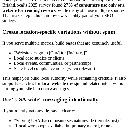
BrightLocal’s 2025 survey found
27% of consumers use only one
website for reading reviews
, while many still use multiple sources.
That makes reputation and review visibility part of your SEO
strategy.
Create location-specific variations without spam
If you serve multiple metros, build pages that are genuinely useful:
“Website design in [City] for [Industry]”
Local case studies or clients
Local events, communities, or partnerships
State-level compliance notes (when relevant)
This helps you build local authority while remaining credible. It also
supports searches for
local website design
and related intent without
turning your site into doorway pages.
Use “USA-wide” messaging intentionally
If you’re truly nationwide, say it clearly:
“Serving USA-based businesses nationwide (remote-first)”
“Local workshops available in [primary metro], remote