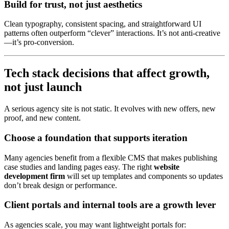
Build for trust, not just aesthetics
Clean typography, consistent spacing, and straightforward UI
patterns often outperform “clever” interactions. It’s not anti-creative
—it’s pro-conversion.
Tech stack decisions that affect growth,
not just launch
A serious agency site is not static. It evolves with new offers, new
proof, and new content.
Choose a foundation that supports iteration
Many agencies benefit from a flexible CMS that makes publishing
case studies and landing pages easy. The right
website
development firm
will set up templates and components so updates
don’t break design or performance.
Client portals and internal tools are a growth lever
As agencies scale, you may want lightweight portals for: