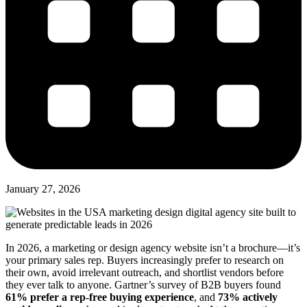
January 27, 2026
In 2026, a marketing or design agency website isn’t a brochure—it’s
your primary sales rep. Buyers increasingly prefer to research on
their own, avoid irrelevant outreach, and shortlist vendors before
they ever talk to anyone. Gartner’s survey of B2B buyers found
61% prefer a rep-free buying experience
, and
73% actively