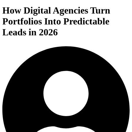
How Digital Agencies Turn
Portfolios Into Predictable
Leads in 2026