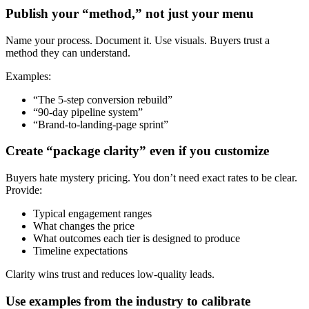
Publish your “method,” not just your menu
Name your process. Document it. Use visuals. Buyers trust a
method they can understand.
Examples:
“The 5-step conversion rebuild”
“90-day pipeline system”
“Brand-to-landing-page sprint”
Create “package clarity” even if you customize
Buyers hate mystery pricing. You don’t need exact rates to be clear.
Provide:
Typical engagement ranges
What changes the price
What outcomes each tier is designed to produce
Timeline expectations
Clarity wins trust and reduces low-quality leads.
Use examples from the industry to calibrate