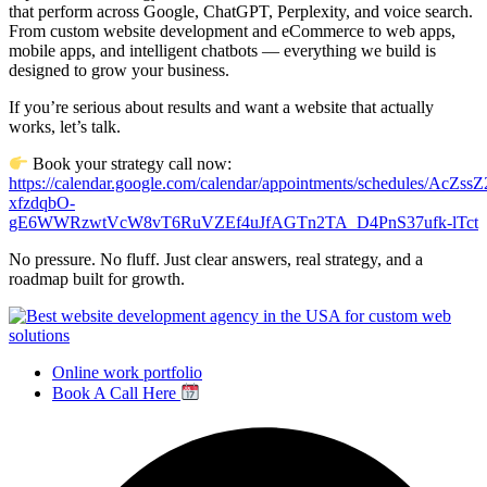
that perform across Google, ChatGPT, Perplexity, and voice search.
From custom website development and eCommerce to web apps,
mobile apps, and intelligent chatbots — everything we build is
designed to grow your business.
If you’re serious about results and want a website that actually
works, let’s talk.
Book your strategy call now:
https://calendar.google.com/calendar/appointments/schedules/AcZ
xfzdqbO-
gE6WWRzwtVcW8vT6RuVZEf4uJfAGTn2TA_D4PnS37ufk-lTct
No pressure. No fluff. Just clear answers, real strategy, and a
roadmap built for growth.
Online work portfolio
Book A Call Here