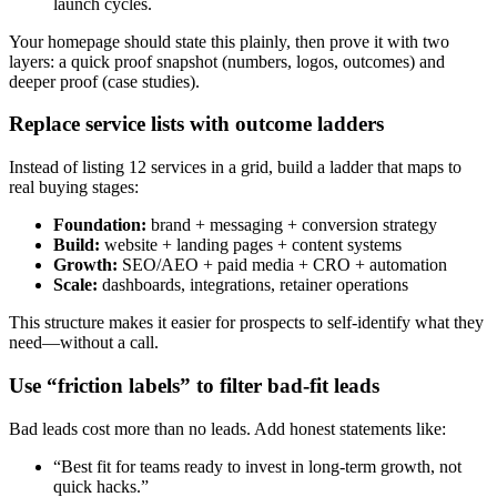
launch cycles.
Your homepage should state this plainly, then prove it with two
layers: a quick proof snapshot (numbers, logos, outcomes) and
deeper proof (case studies).
Replace service lists with outcome ladders
Instead of listing 12 services in a grid, build a ladder that maps to
real buying stages:
Foundation:
brand + messaging + conversion strategy
Build:
website + landing pages + content systems
Growth:
SEO/AEO + paid media + CRO + automation
Scale:
dashboards, integrations, retainer operations
This structure makes it easier for prospects to self-identify what they
need—without a call.
Use “friction labels” to filter bad-fit leads
Bad leads cost more than no leads. Add honest statements like:
“Best fit for teams ready to invest in long-term growth, not
quick hacks.”