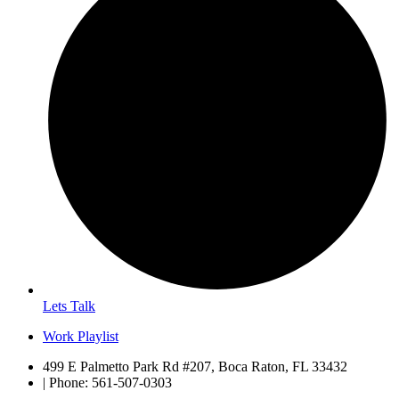
Lets Talk
Work Playlist
499 E Palmetto Park Rd #207, Boca Raton, FL 33432
| Phone: 561-507-0303