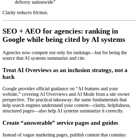
delivery nationwide”
Clarity reduces friction.
SEO + AEO for agencies: ranking in
Google while being cited by AI systems
Agencies now compete not only for rankings—but for being the
source that AI systems summarize and cite.
Treat AI Overviews as an inclusion strategy, not a
hack
Google provides official guidance on “AI features and your
website,” covering AI Overviews and AI Mode from a site owner
perspective. The practical takeaway: the same fundamentals that
help search engines understand your content—clarity, helpfulness,
structured pages—also help AI systems summarize it correctly.
Create “answerable” service pages and guides
Instead of vague marketing pages, publish content that contains: