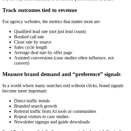
Track outcomes tied to revenue
For agency websites, the metrics that matter most are:
Qualified lead rate (not just lead count)
Booked call rate
Close rate by source
Sales cycle length
Average deal size by offer page
Assisted conversions (case studies often influence, not
convert)
Measure brand demand and “preference” signals
In a world where many searches end without clicks, brand signals
become more important:
Direct traffic trends
Branded search growth
Referral traffic from AI tools or communities
Repeat visitors to case studies
Newsletter signups and guide downloads